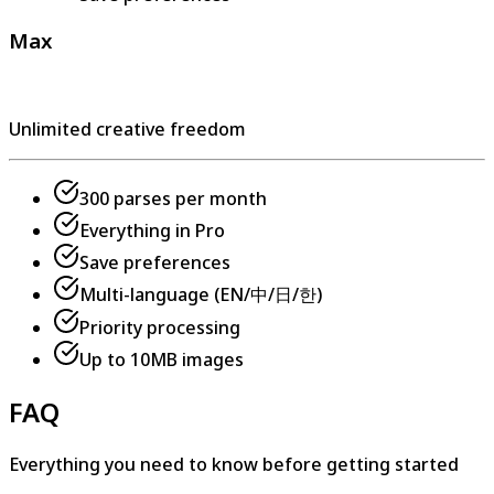
Max
Unlimited creative freedom
300 parses per month
Everything in Pro
Save preferences
Multi-language (EN/中/日/한)
Priority processing
Up to 10MB images
FAQ
Everything you need to know before getting started