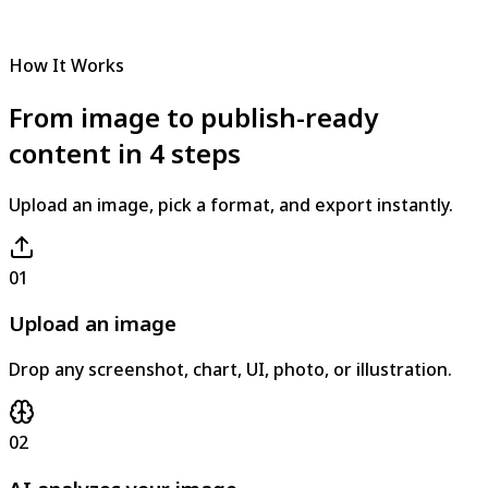
How It Works
From image to publish-ready
content in 4 steps
Upload an image, pick a format, and export instantly.
01
Upload an image
Drop any screenshot, chart, UI, photo, or illustration.
02