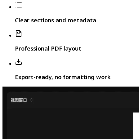
Clear sections and metadata
Professional PDF layout
Export-ready, no formatting work