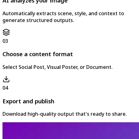
AI analyzes your image
Automatically extracts scene, style, and context to
generate structured outputs.
03
Choose a content format
Select Social Post, Visual Poster, or Document.
04
Export and publish
Download high-quality output that's ready to share.