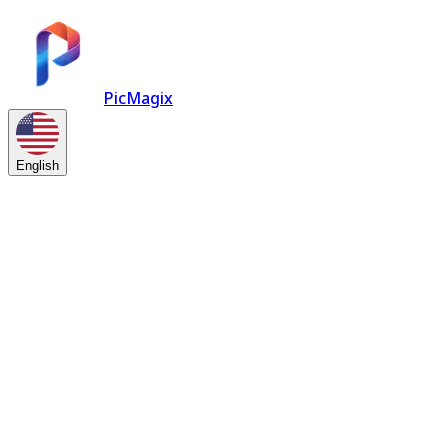
PicMagix
English
Try it free