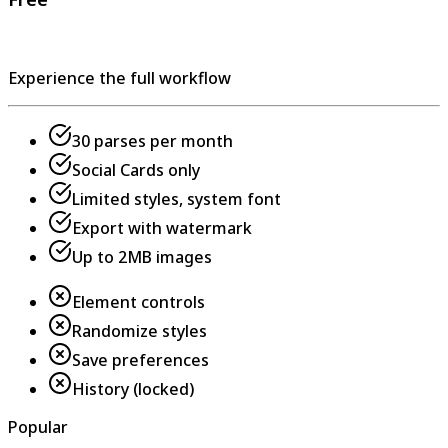
Experience the full workflow
30 parses per month
Social Cards only
Limited styles, system font
Export with watermark
Up to 2MB images
Element controls
Randomize styles
Save preferences
History (locked)
Popular