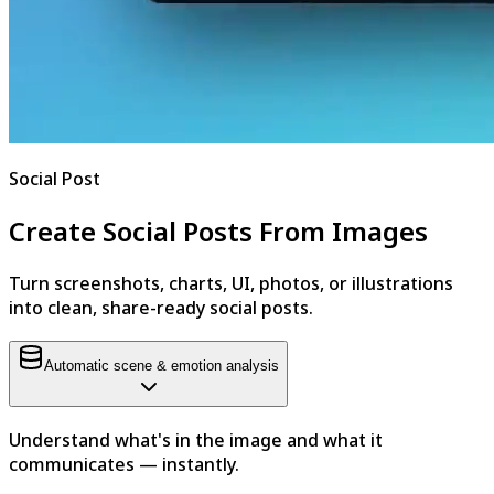
Social Post
Create Social Posts From Images
Turn screenshots, charts, UI, photos, or illustrations
into clean, share-ready social posts.
Automatic scene & emotion analysis
Understand what's in the image and what it
communicates — instantly.