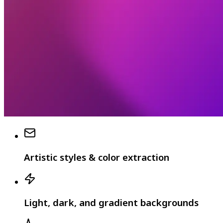
Artistic styles & color extraction
Light, dark, and gradient backgrounds