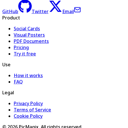
GitHub
Twitter
Email
Product
Social Cards
Visual Posters
PDF Documents
Pricing
Try it free
Use
How it works
FAQ
Legal
Privacy Policy
Terms of Service
Cookie Policy
©
2026
PicMagix
. All rights reserved.