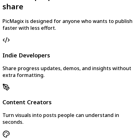
share
PicMagix is designed for anyone who wants to publish
faster with less effort.
Indie Developers
Share progress updates, demos, and insights without
extra formatting.
Content Creators
Turn visuals into posts people can understand in
seconds.