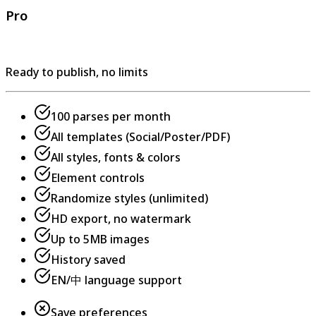
Pro
Ready to publish, no limits
100 parses per month
All templates (Social/Poster/PDF)
All styles, fonts & colors
Element controls
Randomize styles (unlimited)
HD export, no watermark
Up to 5MB images
History saved
EN/中 language support
Save preferences