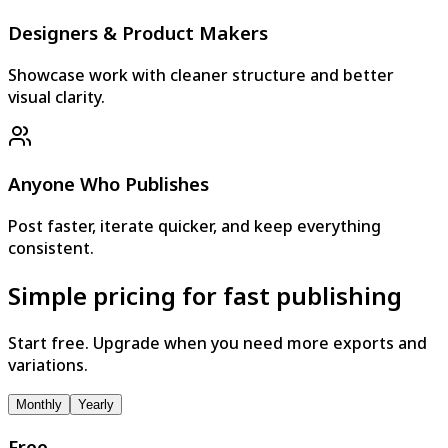
Designers & Product Makers
Showcase work with cleaner structure and better
visual clarity.
Anyone Who Publishes
Post faster, iterate quicker, and keep everything
consistent.
Simple pricing for fast publishing
Start free. Upgrade when you need more exports and
variations.
Monthly
Yearly
Free