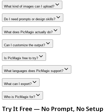
What kind of images can I upload?
Do I need prompts or design skills?
What does PicMagix actually do?
Can I customize the output?
Is PicMagix free to try?
What languages does PicMagix support?
What can I export?
Who is PicMagix for?
Try It Free — No Prompt, No Setup