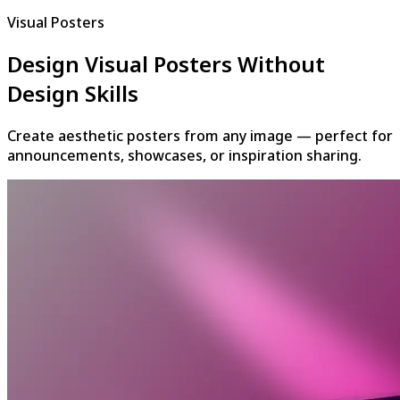
Visual Posters
Design Visual Posters Without
Design Skills
Create aesthetic posters from any image — perfect for
announcements, showcases, or inspiration sharing.