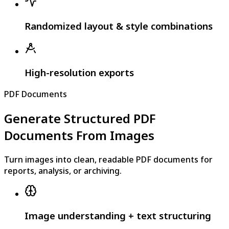
Randomized layout & style combinations
High-resolution exports
PDF Documents
Generate Structured PDF
Documents From Images
Turn images into clean, readable PDF documents for
reports, analysis, or archiving.
Image understanding + text structuring