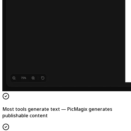
Most tools generate text — PicMagix generates
publishable content