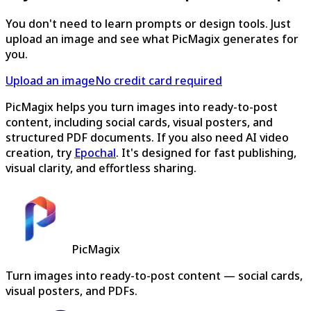
You don't need to learn prompts or design tools. Just
upload an image and see what PicMagix generates for
you.
Upload an image
No credit card required
PicMagix helps you turn images into ready-to-post
content, including social cards, visual posters, and
structured PDF documents. If you also need AI video
creation, try
Epochal
. It's designed for fast publishing,
visual clarity, and effortless sharing.
PicMagix
Turn images into ready-to-post content — social cards,
visual posters, and PDFs.