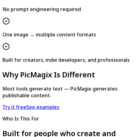
No prompt engineering required
One image → multiple content formats
Built for creators, indie developers, and professionals
Why PicMagix Is Different
Most tools generate text — PicMagix generates
publishable content.
Try it free
See examples
Who Is This For
Built for people who create and