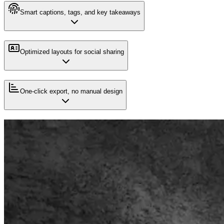
Smart captions, tags, and key takeaways
Optimized layouts for social sharing
One-click export, no manual design